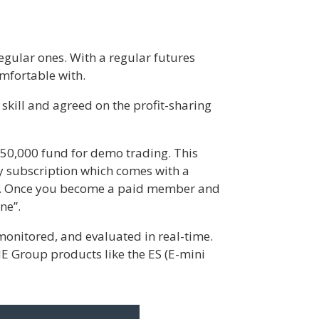
regular ones. With a regular futures
omfortable with.
skill and agreed on the profit-sharing
$150,000 fund for demo trading. This
ly subscription which comes with a
se. Once you become a paid member and
ne”.
onitored, and evaluated in real-time.
CME Group products like the ES (E-mini