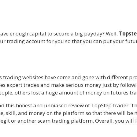
have enough capital to secure a big payday? Well,
Topste
ur trading account for you so that you can put your future
es trading websites have come and gone with different pr
es expert trades and make serious money just by followin
ople, others lost a huge amount of money on futures tra
ead this honest and unbiased review of TopStepTrader. Th
e, skill, and money on the platform so that there will be n
git or another scam trading platform. Overall, you will fi