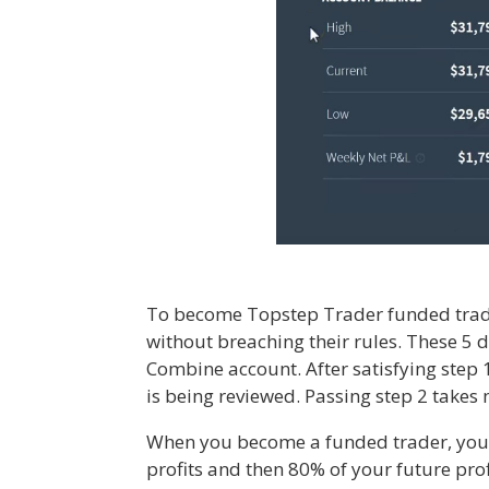
To become Topstep Trader funded trader,
without breaching their rules. These 5 d
Combine account. After satisfying step 
is being reviewed. Passing step 2 takes
When you become a funded trader, you g
profits and then 80% of your future pro