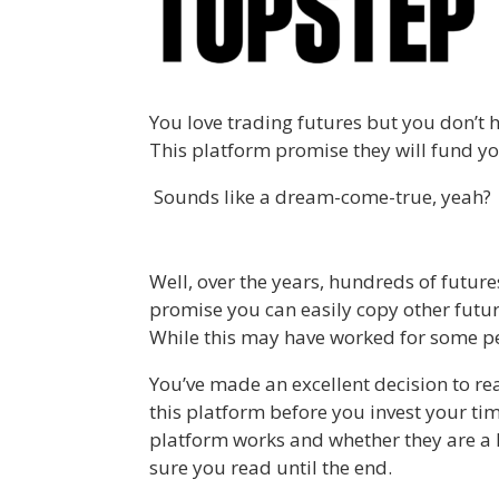
You love trading futures but you don’t 
This platform promise they will fund yo
Sounds like a dream-come-true, yeah?
Well, over the years, hundreds of futur
promise you can easily copy other futur
While this may have worked for some pe
You’ve made an excellent decision to r
this platform before you invest your tim
platform works and whether they are a le
sure you read until the end.