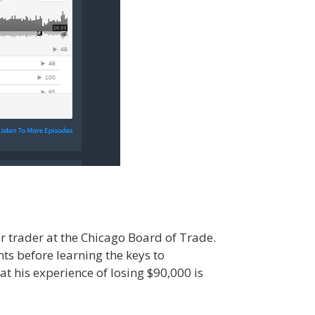
 trader at the Chicago Board of Trade.
nts before learning the keys to
at his experience of losing $90,000 is