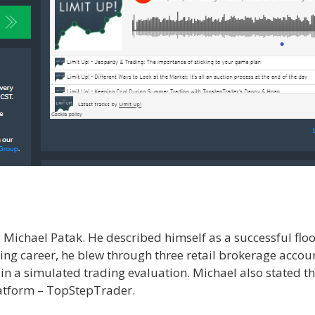
ichael Patak. He described himself as a successful floor
ading career, he blew through three retail brokerage accou
g in a simulated trading evaluation. Michael also stated th
latform – TopStepTrader.