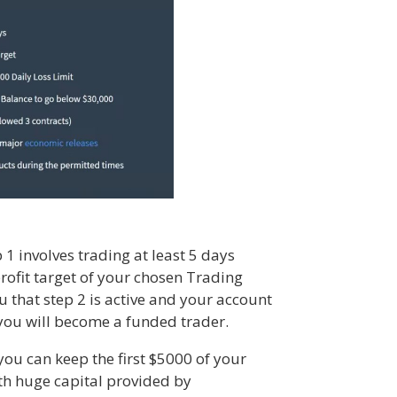
1 involves trading at least 5 days
profit target of your chosen Trading
 that step 2 is active and your account
 you will become a funded trader.
ou can keep the first $5000 of your
ith huge capital provided by