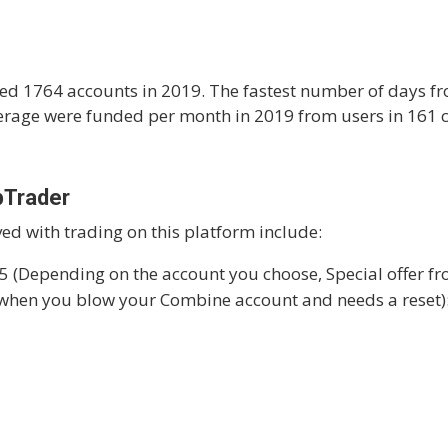
ed 1764 accounts in 2019. The fastest number of days fr
rage were funded per month in 2019 from users in 161 c
pTrader
ved with trading on this platform include:
5 (Depending on the account you choose, Special offer f
 when you blow your Combine account and needs a reset)