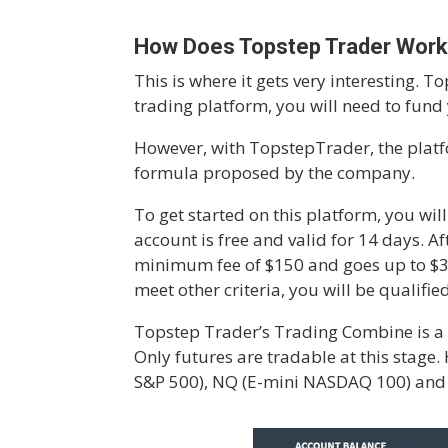
How Does Topstep Trader Wor
This is where it gets very interesting. 
trading platform, you will need to fund
However, with TopstepTrader, the platfo
formula proposed by the company.
To get started on this platform, you wil
account is free and valid for 14 days. 
minimum fee of $150 and goes up to $
meet other criteria, you will be qualifi
Topstep Trader’s Trading Combine is a 
Only futures are tradable at this stage.
S&P 500), NQ (E-mini NASDAQ 100) and C