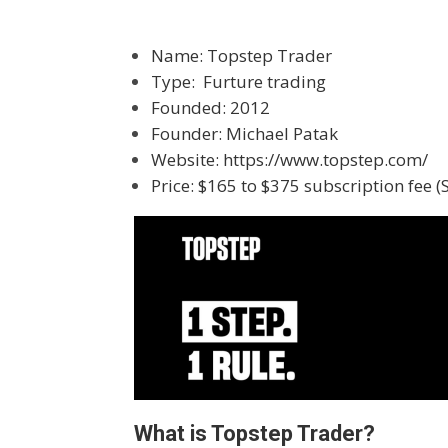
Name: Topstep Trader
Type: Furture trading
Founded: 2012
Founder: Michael Patak
Website:
https://www.topstep.com/
Price: $165 to $375 subscription fee 
What is Topstep Trader?