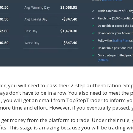
 you will need to pass their 2-step authentication. Step 
ays don’t have to be in a row. You also need to meet the 
1, you will get an email from TopStepTrader to inform you
 more time and effort. However, if you eventually passed,
et money from the platform to trade. Under their rule, y
fits. This stage is amazing because you will be trading w