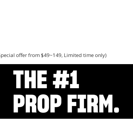
(Special offer from $49~149, Limited time only)