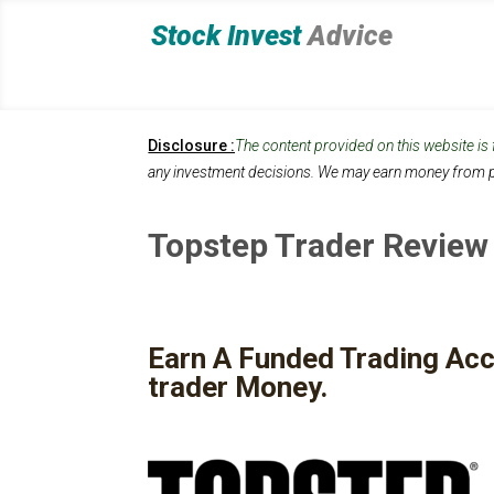
Stock Invest
Advice
Disclosure :
The content provided on this website is
any investment decisions.
We may earn money from p
Topstep Trader Review
Earn A Funded Trading Acc
trader Money.