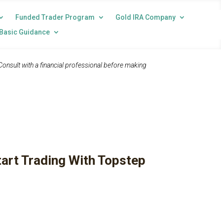
Funded Trader Program
Gold IRA Company
Basic Guidance
 Consult with a financial professional before making
tart Trading With Topstep