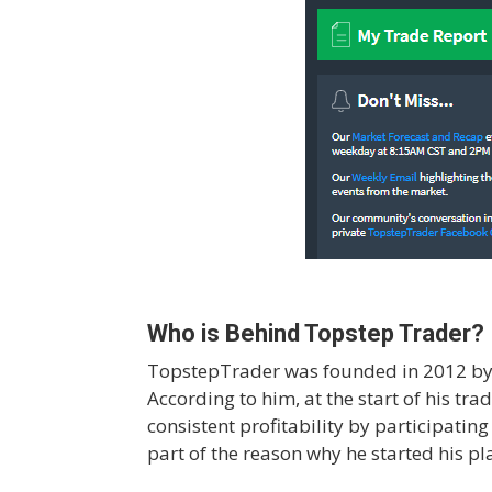
Who is Behind Topstep Trader?
TopstepTrader was founded in 2012 by M
According to him, at the start of his tr
consistent profitability by participatin
part of the reason why he started his p