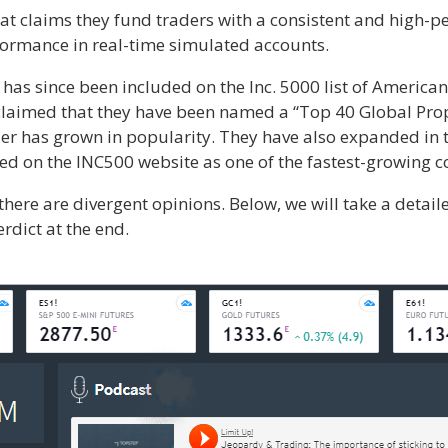
at claims they fund traders with a consistent and high-pe
rformance in real-time simulated accounts.
s since been included on the Inc. 5000 list of American
 claimed that they have been named a “Top 40 Global Pro
er has grown in popularity. They have also expanded in t
ted on the INC500 website as one of the fastest-growing 
there are divergent opinions. Below, we will take a detail
rdict at the end.