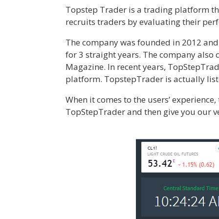
Topstep Trader is a trading platform th
recruits traders by evaluating their pe
The company was founded in 2012 and ha
for 3 straight years. The company also
Magazine. In recent years, TopStepTrad
platform. TopstepTrader is actually lis
When it comes to the users’ experience, 
TopStepTrader and then give you our ve