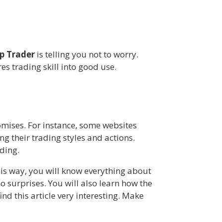
p Trader
is telling you not to worry.
s trading skill into good use.
omises. For instance, some websites
g their trading styles and actions.
ding.
is way, you will know everything about
o surprises. You will also learn how the
nd this article very interesting. Make