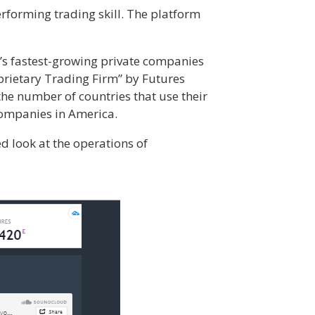
rforming trading skill. The platform
’s fastest-growing private companies
prietary Trading Firm” by Futures
he number of countries that use their
companies in America.
ed look at the operations of