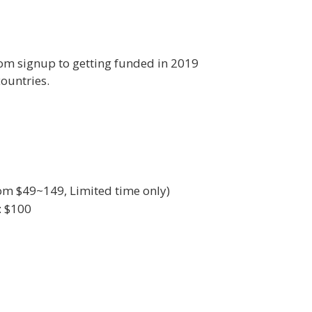
om signup to getting funded in 2019
ountries.
rom $49~149, Limited time only)
: $100