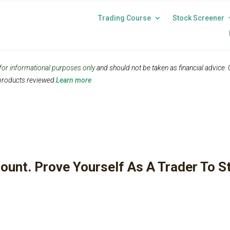
Trading Course
Stock Screener
 for informational purposes only
and should not be taken as financial advice.
roducts reviewed.
Learn more
ount. Prove Yourself As A Trader To S