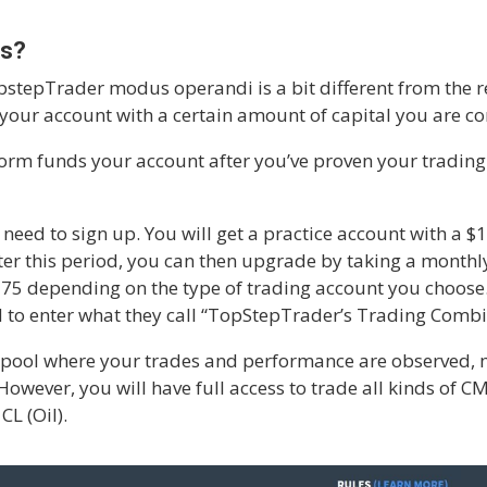
ks?
TopstepTrader modus operandi is a bit different from the 
 your account with a certain amount of capital you are c
rm funds your account after you’ve proven your trading 
l need to sign up. You will get a practice account with a 
After this period, you can then upgrade by taking a month
375 depending on the type of trading account you choo
ed to enter what they call “TopStepTrader’s Trading Combi
pool where your trades and performance are observed, m
 However, you will have full access to trade all kinds of 
L (Oil).