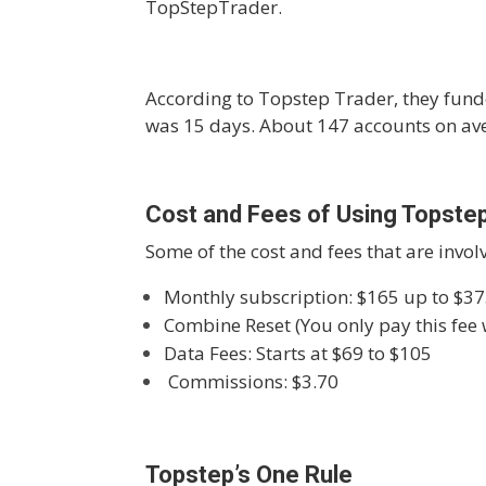
TopStepTrader.
According to Topstep Trader, they fund
was 15 days. About 147 accounts on ave
Cost and Fees of Using Topste
Some of the cost and fees that are invol
Monthly subscription: $165 up to $37
Combine Reset (You only pay this fee
Data Fees: Starts at $69 to $105
Commissions: $3.70
Topstep’s One Rule