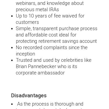
webinars, and knowledge about
precious metal IRAs
Up to 10 years of fee waived for
customers
Simple, transparent purchase process
and affordable cost ideal for
protecting retirement savings account
No recorded complaints since the
inception
Trusted and used by celebrities like
Brian Pannebecker who is its
corporate ambassador
Disadvantages
As the process is thorough and