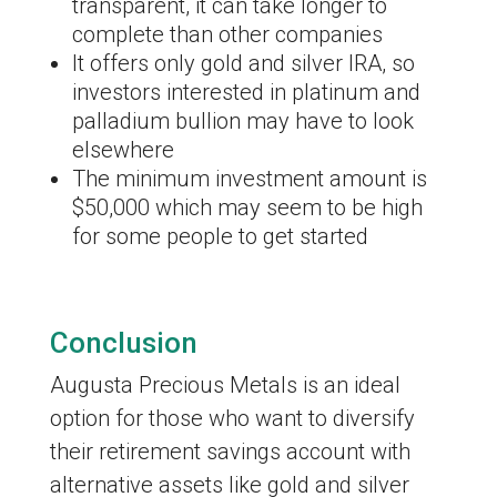
transparent, it can take longer to
complete than other companies
It offers only gold and silver IRA, so
investors interested in platinum and
palladium bullion may have to look
elsewhere
The minimum investment amount is
$50,000 which may seem to be high
for some people to get started
Conclusion
Augusta Precious Metals is an ideal
option for those who want to diversify
their retirement savings account with
alternative assets like gold and silver