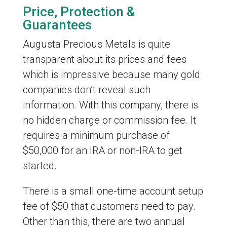
Price, Protection &
Guarantees
Augusta Precious Metals is quite
transparent about its prices and fees
which is impressive because many gold
companies don’t reveal such
information. With this company, there is
no hidden charge or commission fee. It
requires a minimum purchase of
$50,000 for an IRA or non-IRA to get
started.
There is a small one-time account setup
fee of $50 that customers need to pay.
Other than this, there are two annual