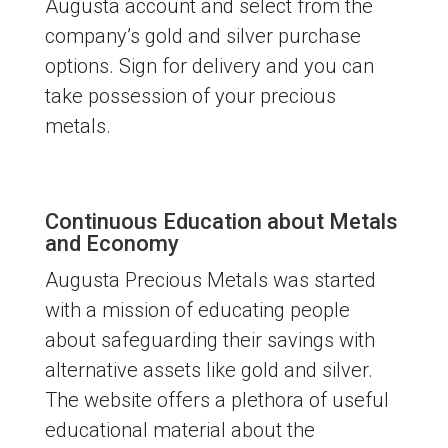
Augusta account and select from the
company’s gold and silver purchase
options. Sign for delivery and you can
take possession of your precious
metals.
Continuous Education about Metals
and Economy
Augusta Precious Metals was started
with a mission of educating people
about safeguarding their savings with
alternative assets like gold and silver.
The website offers a plethora of useful
educational material about the