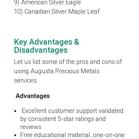
9) American Silver Eagle
10) Canadian Silver Maple Leaf
Key Advantages &
Disadvantages
Let us list some of the pros and cons of
using Augusta Precious Metals
services.
Advantages
Excellent customer support validated
by consistent 5-star ratings and
reviews
Free educational material, one-on-one