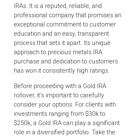
IRAs. It is a reputed, reliable, and
professional company that promises an
exceptional commitment to customer
education and an easy, transparent
process that sets it apart. Its unique
approach to precious metals IRA
purchase and dedication to customers
has won it consistently high ratings.
Before proceeding with a Gold IRA
rollover, it’s important to carefully
consider your options. For clients with
investments ranging from $30k to
$250k, a Gold IRA can play a significant
role in a diversified portfolio. Take the