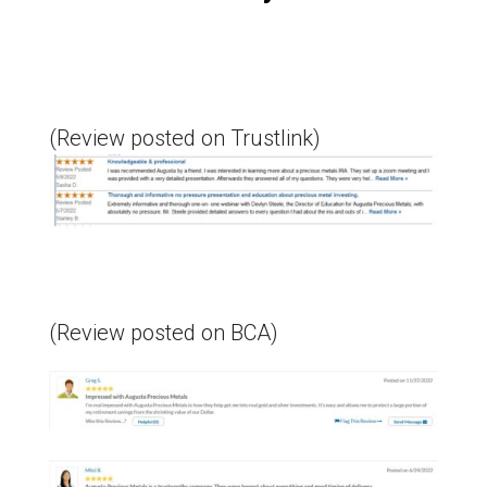
(Review posted on Trustlink)
(Review posted on BCA)