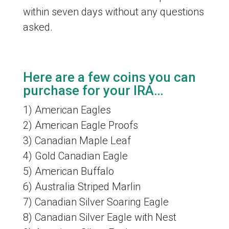
within seven days without any questions
asked.
Here are a few coins you can
purchase for your IRA…
1) American Eagles
2) American Eagle Proofs
3) Canadian Maple Leaf
4) Gold Canadian Eagle
5) American Buffalo
6) Australia Striped Marlin
7) Canadian Silver Soaring Eagle
8) Canadian Silver Eagle with Nest