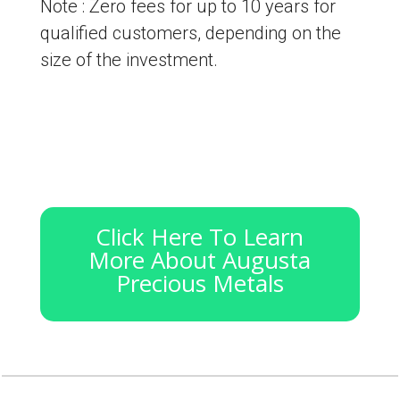
Note : Zero fees for up to 10 years for
qualified customers, depending on the
size of the investment.
Click Here To Learn
More About Augusta
Precious Metals