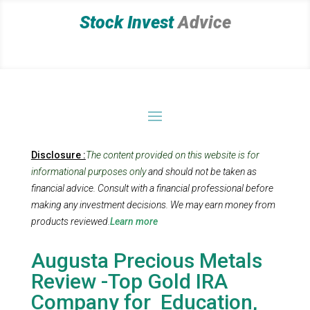
Stock Invest
Advice
Disclosure :
The content provided on this website is for
informational purposes only
and should not be taken as
financial advice. Consult with a financial professional before
making any investment decisions.
We may earn money from
products reviewed.
Learn more
Augusta Precious Metals
Review -Top Gold IRA
Company for Education,