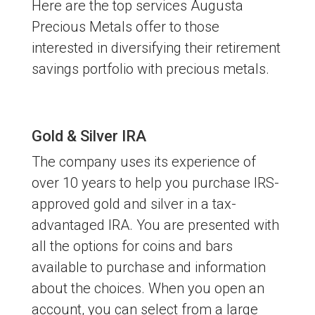
Here are the top services Augusta
Precious Metals offer to those
interested in diversifying their retirement
savings portfolio with precious metals.
Gold & Silver IRA
The company uses its experience of
over 10 years to help you purchase IRS-
approved gold and silver in a tax-
advantaged IRA. You are presented with
all the options for coins and bars
available to purchase and information
about the choices. When you open an
account, you can select from a large