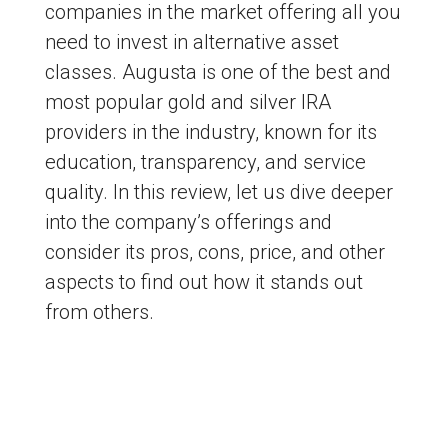
companies in the market offering all you
need to invest in alternative asset
classes. Augusta is one of the best and
most popular gold and silver IRA
providers in the industry, known for its
education, transparency, and service
quality. In this review, let us dive deeper
into the company’s offerings and
consider its pros, cons, price, and other
aspects to find out how it stands out
from others.