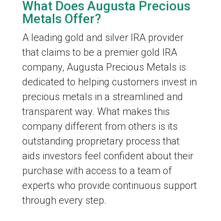
What Does Augusta Precious
Metals Offer?
A leading gold and silver IRA provider
that claims to be a premier gold IRA
company, Augusta Precious Metals is
dedicated to helping customers invest in
precious metals in a streamlined and
transparent way. What makes this
company different from others is its
outstanding proprietary process that
aids investors feel confident about their
purchase with access to a team of
experts who provide continuous support
through every step.