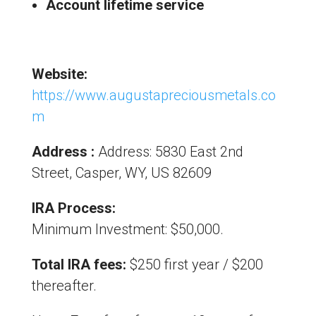
Account lifetime service
Website:
https://www.augustapreciousmetals.co
m
Address :
Address: 5830 East 2nd
Street, Casper, WY, US 82609
IRA Process:
Minimum Investment: $50,000.
Total IRA fees:
$250 first year / $200
thereafter.