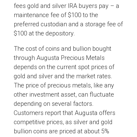
fees gold and silver IRA buyers pay – a
maintenance fee of $100 to the
preferred custodian and a storage fee of
$100 at the depository.
The cost of coins and bullion bought
through Augusta Precious Metals
depends on the current spot prices of
gold and silver and the market rates.
The price of precious metals, like any
other investment asset, can fluctuate
depending on several factors.
Customers report that Augusta offers
competitive prices, as silver and gold
bullion coins are priced at about 5%