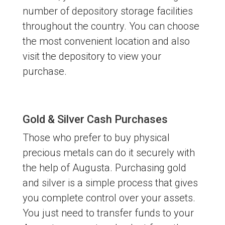
number of depository storage facilities
throughout the country. You can choose
the most convenient location and also
visit the depository to view your
purchase.
Gold & Silver Cash Purchases
Those who prefer to buy physical
precious metals can do it securely with
the help of Augusta. Purchasing gold
and silver is a simple process that gives
you complete control over your assets.
You just need to transfer funds to your