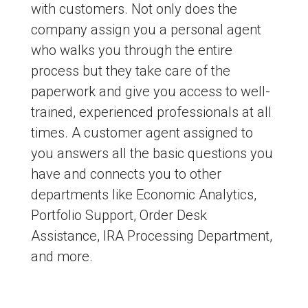
with customers. Not only does the
company assign you a personal agent
who walks you through the entire
process but they take care of the
paperwork and give you access to well-
trained, experienced professionals at all
times. A customer agent assigned to
you answers all the basic questions you
have and connects you to other
departments like Economic Analytics,
Portfolio Support, Order Desk
Assistance, IRA Processing Department,
and more.