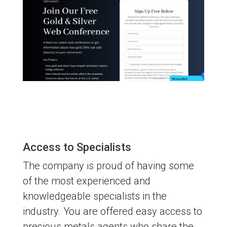
Access to Specialists
The company is proud of having some
of the most experienced and
knowledgeable specialists in the
industry. You are offered easy access to
precious metals agents who share the