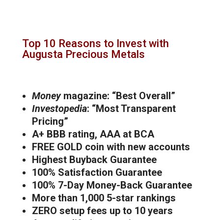
Top 10 Reasons to Invest with
Augusta Precious Metals
Money
magazine: “Best Overall”
Investopedia
: “Most Transparent
Pricing”
A+ BBB rating, AAA at BCA
FREE GOLD coin with new accounts
Highest Buyback Guarantee
100% Satisfaction Guarantee
100% 7-Day Money-Back Guarantee
More than 1,000 5-star rankings
ZERO setup fees up to 10 years