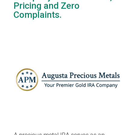
Pricing and Zero
Complaints.
A precious metal IRA serves as an