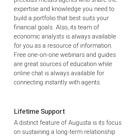
expertise and knowledge you need to
build a portfolio that best suits your
financial goals. Also, its team of
economic analysts is always available
for you as a resource of information.
Free one-on-one webinars and guides
are great sources of education while
online chat is always available for
connecting instantly with agents.
Lifetime Support
A distinct feature of Augusta is its focus
on sustaining a long-term relationship