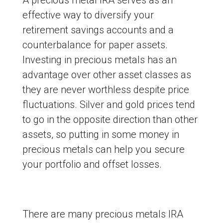
effective way to diversify your
retirement savings accounts and a
counterbalance for paper assets.
Investing in precious metals has an
advantage over other asset classes as
they are never worthless despite price
fluctuations. Silver and gold prices tend
to go in the opposite direction than other
assets, so putting in some money in
precious metals can help you secure
your portfolio and offset losses.
There are many precious metals IRA