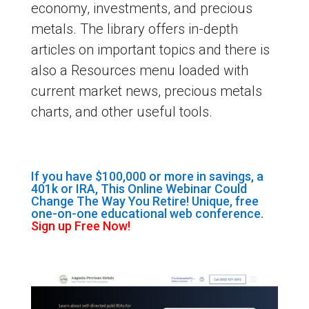
economy, investments, and precious
metals. The library offers in-depth
articles on important topics and there is
also a Resources menu loaded with
current market news, precious metals
charts, and other useful tools.
If you have $100,000 or more in savings, a
401k or IRA, This Online Webinar Could
Change The Way You Retire! Unique, free
one-on-one educational web conference.
Sign up Free Now!