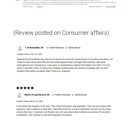
(Review posted on Consumer affairs)