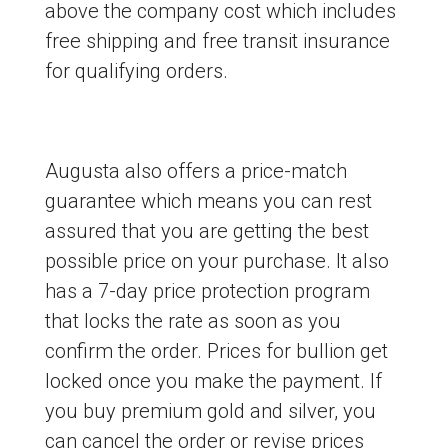
above the company cost which includes
free shipping and free transit insurance
for qualifying orders.
Augusta also offers a price-match
guarantee which means you can rest
assured that you are getting the best
possible price on your purchase. It also
has a 7-day price protection program
that locks the rate as soon as you
confirm the order. Prices for bullion get
locked once you make the payment. If
you buy premium gold and silver, you
can cancel the order or revise prices