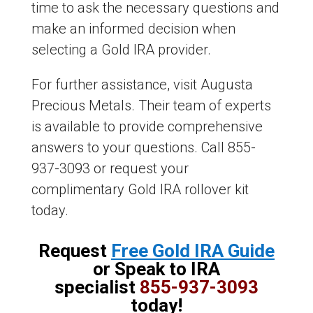
time to ask the necessary questions and
make an informed decision when
selecting a Gold IRA provider.
For further assistance, visit Augusta
Precious Metals. Their team of experts
is available to provide comprehensive
answers to your questions. Call 855-
937-3093 or request your
complimentary Gold IRA rollover kit
today.
Request
Free Gold IRA Guide
or Speak to IRA
specialist
855-937-3093
today!